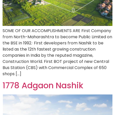
SOME OF OUR ACCOMPLISHMENTS ARE First Company
from North-Maharashtra to become Public Limited on
the BSE in 1992.· First developers from Nashik to be
listed as the 12th fastest growing construction
companies in India by the reputed magazine,
Construction World. First BOT project of new Central
Bus Station (CBS) with Commercial Complex of 650
shops […]
1778 Adgaon Nashik