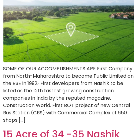
SOME OF OUR ACCOMPLISHMENTS ARE First Company
from North-Maharashtra to become Public Limited on
the BSE in 1992.· First developers from Nashik to be
listed as the 12th fastest growing construction
companies in India by the reputed magazine,
Construction World. First BOT project of new Central
Bus Station (CBS) with Commercial Complex of 650
shops […]
15 Acre of 34 -35 Nashik