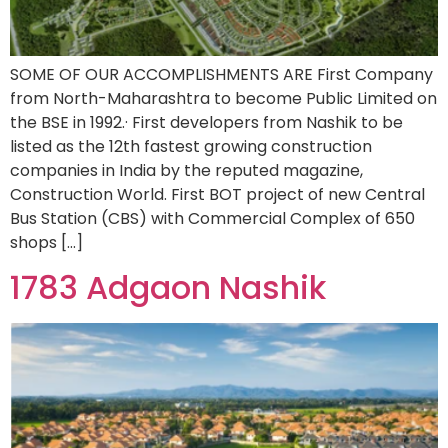
SOME OF OUR ACCOMPLISHMENTS ARE First Company
from North-Maharashtra to become Public Limited on
the BSE in 1992.· First developers from Nashik to be
listed as the 12th fastest growing construction
companies in India by the reputed magazine,
Construction World. First BOT project of new Central
Bus Station (CBS) with Commercial Complex of 650
shops […]
1783 Adgaon Nashik