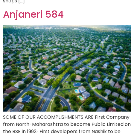
shops […]
Anjaneri 584
SOME OF OUR ACCOMPLISHMENTS ARE First Company
from North-Maharashtra to become Public Limited on
the BSE in 1992.· First developers from Nashik to be