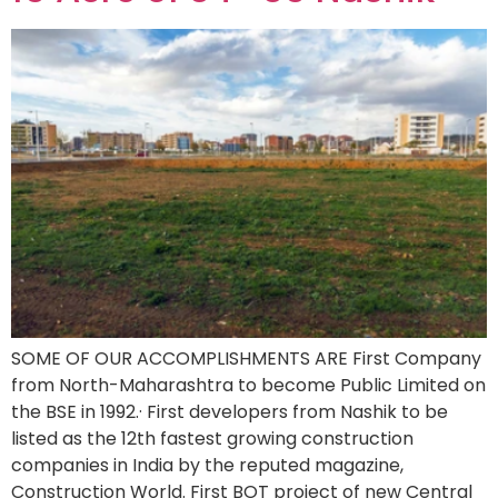
SOME OF OUR ACCOMPLISHMENTS ARE First Company
from North-Maharashtra to become Public Limited on
the BSE in 1992.· First developers from Nashik to be
listed as the 12th fastest growing construction
companies in India by the reputed magazine,
Construction World. First BOT project of new Central