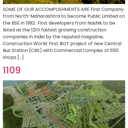
SOME OF OUR ACCOMPLISHMENTS ARE First Company
from North-Maharashtra to become Public Limited on
the BSE in 1992.· First developers from Nashik to be
listed as the 12th fastest growing construction
companies in India by the reputed magazine,
Construction World. First BOT project of new Central
Bus Station (CBS) with Commercial Complex of 650
shops […]
1109