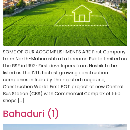
SOME OF OUR ACCOMPLISHMENTS ARE First Company
from North-Maharashtra to become Public Limited on
the BSE in 1992.· First developers from Nashik to be
listed as the 12th fastest growing construction
companies in India by the reputed magazine,
Construction World. First BOT project of new Central
Bus Station (CBS) with Commercial Complex of 650
shops […]
Bahaduri (1)