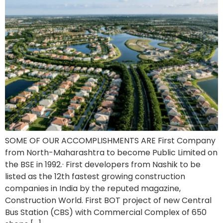
SOME OF OUR ACCOMPLISHMENTS ARE First Company
from North-Maharashtra to become Public Limited on
the BSE in 1992.· First developers from Nashik to be
listed as the 12th fastest growing construction
companies in India by the reputed magazine,
Construction World. First BOT project of new Central
Bus Station (CBS) with Commercial Complex of 650