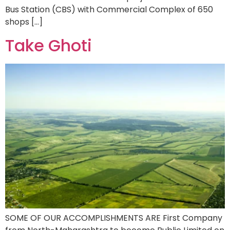
Bus Station (CBS) with Commercial Complex of 650
shops […]
Take Ghoti
SOME OF OUR ACCOMPLISHMENTS ARE First Company