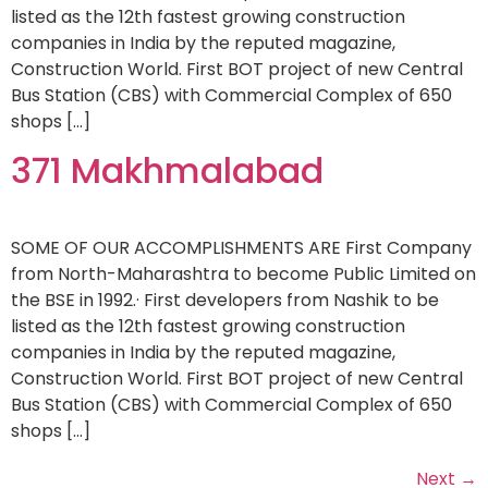
listed as the 12th fastest growing construction
companies in India by the reputed magazine,
Construction World. First BOT project of new Central
Bus Station (CBS) with Commercial Complex of 650
shops […]
371 Makhmalabad
SOME OF OUR ACCOMPLISHMENTS ARE First Company
from North-Maharashtra to become Public Limited on
the BSE in 1992.· First developers from Nashik to be
listed as the 12th fastest growing construction
companies in India by the reputed magazine,
Construction World. First BOT project of new Central
Bus Station (CBS) with Commercial Complex of 650
shops […]
Next
→