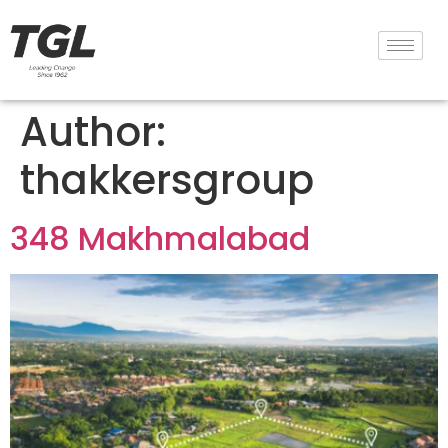
Author:
thakkersgroup
348 Makhmalabad