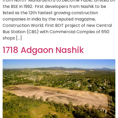
from North-Maharashtra to become Public Limited on
the BSE in 1992.· First developers from Nashik to be
listed as the 12th fastest growing construction
companies in India by the reputed magazine,
Construction World. First BOT project of new Central
Bus Station (CBS) with Commercial Complex of 650
shops […]
1718 Adgaon Nashik