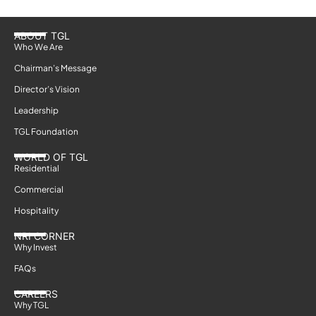
ABOUT TGL
Who We Are
Chairman’s Message
Director’s Vision
Leadership
TGL Foundation
WORLD OF TGL
Residential
Commercial
Hospitality
NRI CORNER
Why Invest
FAQs
CAREERS
Why TGL