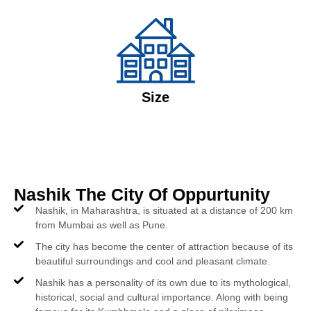
Size
Nashik The City Of Oppurtunity
Nashik, in Maharashtra, is situated at a distance of 200 km
from Mumbai as well as Pune.
The city has become the center of attraction because of its
beautiful surroundings and cool and pleasant climate.
Nashik has a personality of its own due to its mythological,
historical, social and cultural importance. Along with being