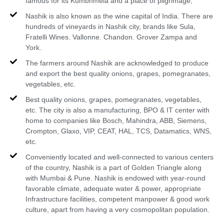
famous for its Kumbhmela and a place of pilgrimage,
Nashik is also known as the wine capital of India. There are
hundreds of vineyards in Nashik city, brands like Sula,
Fratelli Wines. Vallonne. Chandon. Grover Zampa and
York.
The farmers around Nashik are acknowledged to produce
and export the best quality onions, grapes, pomegranates,
vegetables, etc.
Best quality onions, grapes, pomegranates, vegetables,
etc. The city is also a manufacturing, BPO & IT center with
home to companies like Bosch, Mahindra, ABB, Siemens,
Crompton, Glaxo, VIP, CEAT, HAL, TCS, Datamatics, WNS,
etc.
Conveniently located and well-connected to various centers
of the country, Nashik is a part of Golden Triangle along
with Mumbai & Pune. Nashik is endowed with year-round
favorable climate, adequate water & power, appropriate
Infrastructure facilities, competent manpower & good work
culture, apart from having a very cosmopolitan population.