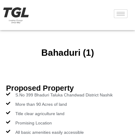
Bahaduri (1)
Proposed Property
S.No 399 Bhaduri Taluka Chandwad District Nashik
More than 90 Acres of land
Title clear agriculture land
Promising Location
All basic amenities easily accessible