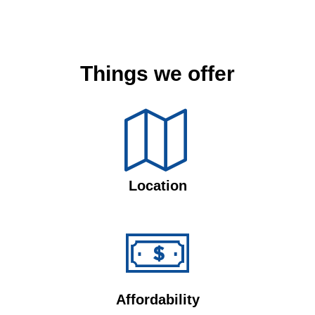
Things we offer
Location
Affordability