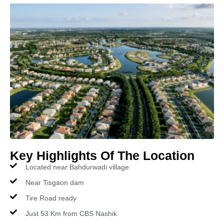
Key Highlights Of The Location
Located near Bahdurwadi village
Near Tisgaon dam
Tire Road ready
Just 53 Km from CBS Nashik