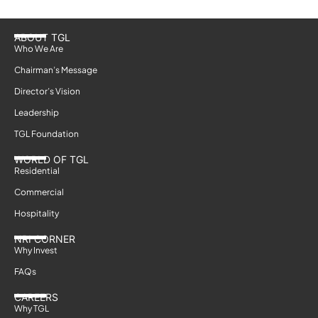
ABOUT TGL
Who We Are
Chairman’s Message
Director’s Vision
Leadership
TGL Foundation
WORLD OF TGL
Residential
Commercial
Hospitality
NRI CORNER
Why Invest
FAQs
CAREERS
Why TGL