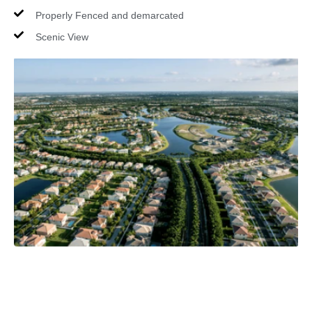
Properly Fenced and demarcated
Scenic View