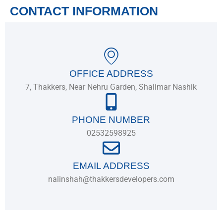
CONTACT INFORMATION
OFFICE ADDRESS
7, Thakkers, Near Nehru Garden, Shalimar Nashik
PHONE NUMBER
02532598925
EMAIL ADDRESS
nalinshah@thakkersdevelopers.com