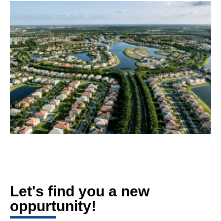
Let's find you a new
oppurtunity!