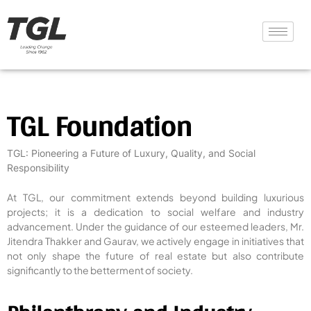
TGL Foundation
TGL: Pioneering a Future of Luxury, Quality, and Social
Responsibility
At TGL, our commitment extends beyond building luxurious
projects; it is a dedication to social welfare and industry
advancement. Under the guidance of our esteemed leaders, Mr.
Jitendra Thakker and Gaurav, we actively engage in initiatives that
not only shape the future of real estate but also contribute
significantly to the betterment of society.