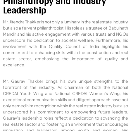
Philanthropy and Industry
Leadership
Mr. Jitendra Thakker is not only a luminary in the real estate industry
but also a fervent philanthropist. His role as a trustee of Babulnath
Mandir and his active engagement with various trusts and NGOs
underscore his dedication to societal welfare. Furthermore, his
involvement with the Quality Council of India highlights his
commitment to enhancing skills within the construction and real
estate sector, emphasizing the importance of quality and
excellence.
Mr. Gaurav Thakker brings his own unique strengths to the
forefront of the industry. As Chairman of both the National
CREDAI Youth Wing and National CREDAI Women’s Wing, his
exceptional communication skills and diligent approach have not
only earned him recognition within the real estate industry but also
underscored his commitment to empowering future leaders.
Gaurav’s leadership roles reflect a dedication to advancing the
real estate sector and fostering an environment that encourages
innovation and leadership among youth and women. His