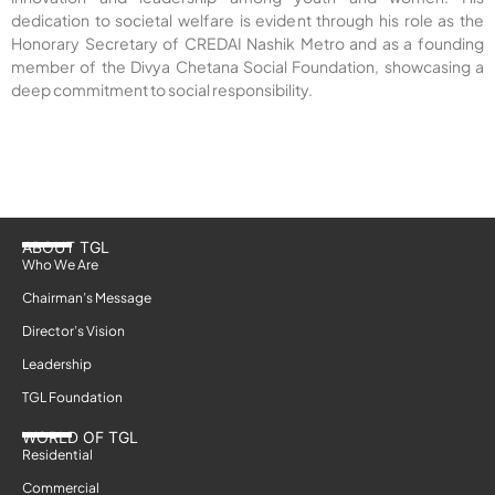
dedication to societal welfare is evident through his role as the
Honorary Secretary of CREDAI Nashik Metro and as a founding
member of the Divya Chetana Social Foundation, showcasing a
deep commitment to social responsibility.
ABOUT TGL
Who We Are
Chairman’s Message
Director’s Vision
Leadership
TGL Foundation
WORLD OF TGL
Residential
Commercial