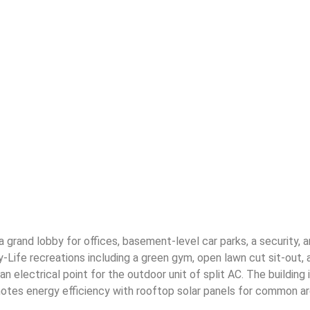
 grand lobby for offices, basement-level car parks, a security, 
y-Life recreations including a green gym, open lawn cut sit-out,
nd an electrical point for the outdoor unit of split AC. The build
tes energy efficiency with rooftop solar panels for common area 