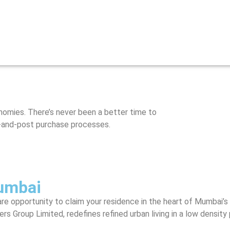
onomies. There’s never been a better time to
re-and-post purchase processes.
umbai
re opportunity to claim your residence in the heart of Mumbai’s 
Group Limited, redefines refined urban living in a low density p