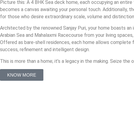
Picture this: A 4 BHK Sea deck home, each occupying an entire f
becomes a canvas awaiting your personal touch. Additionally, th
for those who desire extraordinary scale, volume and distinction
Architected by the renowned Sanjay Puri, your home boasts an im
Arabian Sea and Mahalaxmi Racecourse from your living spaces,
Offered as bare-shell residences, each home allows complete freed
success, refinement and intelligent design.
This is more than a home; it’s a legacy in the making. Seize the
KNOW MORE