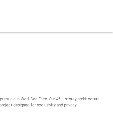
prestigious Worli Sea Face. Our 45 – storey architectural
roject designed for exclusivity and privacy.