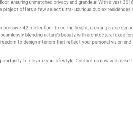
loor, ensuring unmatched privacy and grandeur. With a vast 3616
e project offers a few select ultra-luxurious duplex residences
.
pressive 4.2 meter floor to ceiling height, creating a rare sen
 seamlessly blending nature’s beauty with architectural excell
om to design interiors that reflect your personal vision and life
 opportunity to elevate your lifestyle. Contact us now and make t