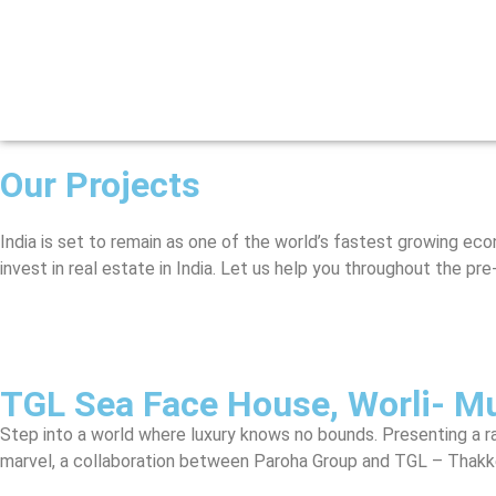
Our Projects
India is set to remain as one of the world’s fastest growing ec
invest in real estate in India. Let us help you throughout the p
TGL Sea Face House, Worli- M
Step into a world where luxury knows no bounds. Presenting a ra
marvel, a collaboration between Paroha Group and TGL – Thakkers 