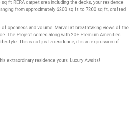
 sq ft RERA carpet area including the decks, your residence
 ranging from approximately 6200 sq ft to 7200 sq ft, crafted
se of openness and volume. Marvel at breathtaking views of the
ence. The Project comes along with 20+ Premium Amenities.
style. This is not just a residence; it is an expression of
his extraordinary residence yours. Luxury Awaits!