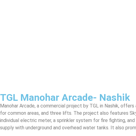
TGL Manohar Arcade- Nashik
Manohar Arcade, a commercial project by TGL in Nashik, offers a
for common areas, and three lifts. The project also features Sk
individual electric meter, a sprinkler system for fire fighting, a
supply with underground and overhead water tanks. It also promo