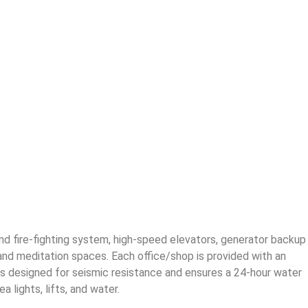
and fire-fighting system, high-speed elevators, generator backup
 and meditation spaces. Each office/shop is provided with an
ing is designed for seismic resistance and ensures a 24-hour water
lights, lifts, and water.