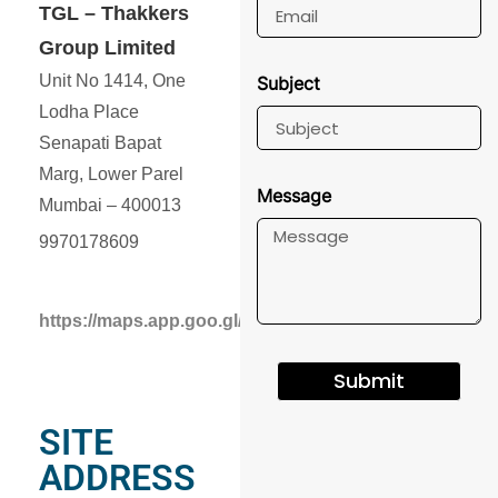
TGL – Thakkers
Group Limited
Unit No 1414, One
Subject
Lodha Place
Senapati Bapat
Marg, Lower Parel
Message
Mumbai – 400013
9970178609
https://maps.app.goo.gl/k4DcWhgEs7RJjp7b7
Submit
SITE
ADDRESS