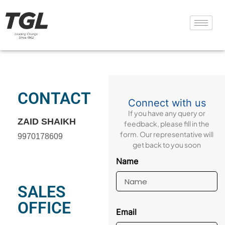
CONTACT
Connect with us
If you have any query or
ZAID SHAIKH
feedback, please fill in the
form. Our representative will
9970178609
get back to you soon
Name
SALES
OFFICE
Email