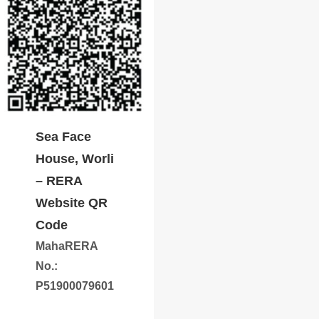
Sea Face
House, Worli
– RERA
Website QR
Code
MahaRERA
No.:
P51900079601