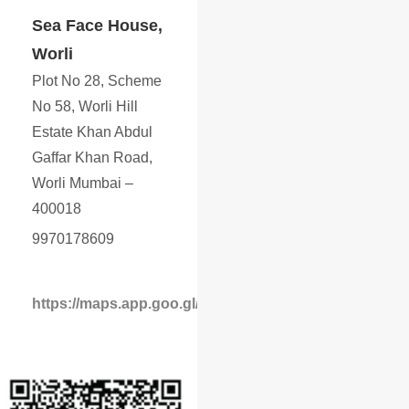
Sea Face House,
Worli
Plot No 28, Scheme
No 58, Worli Hill
Estate Khan Abdul
Gaffar Khan Road,
Worli Mumbai –
400018
9970178609
https://maps.app.goo.gl/YwrLa31X34WyMEjc6