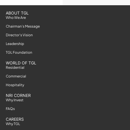
ABOUT TGL
Who We Are
Chairman’s Message
Director’s Vision
Leadership
TGL Foundation
WORLD OF TGL
Residential
Commercial
Hospitality
NRI CORNER
Why Invest
FAQs
CAREERS
Why TGL