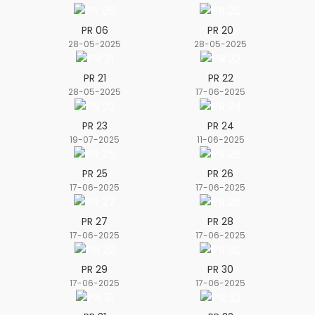
PR 06
PR 20
28-05-2025
28-05-2025
PR 21
PR 22
28-05-2025
17-06-2025
PR 23
PR 24
19-07-2025
11-06-2025
PR 25
PR 26
17-06-2025
17-06-2025
PR 27
PR 28
17-06-2025
17-06-2025
PR 29
PR 30
17-06-2025
17-06-2025