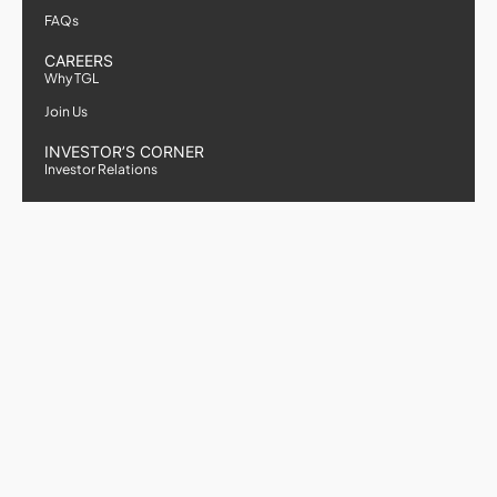
FAQs
CAREERS
Why TGL
Join Us
INVESTOR’S CORNER​
Investor Relations