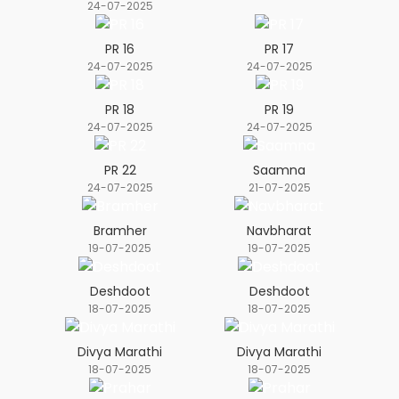
24-07-2025
PR 16
PR 17
24-07-2025
24-07-2025
PR 18
PR 19
24-07-2025
24-07-2025
PR 22
Saamna
24-07-2025
21-07-2025
Bramher
Navbharat
19-07-2025
19-07-2025
Deshdoot
Deshdoot
18-07-2025
18-07-2025
Divya Marathi
Divya Marathi
18-07-2025
18-07-2025