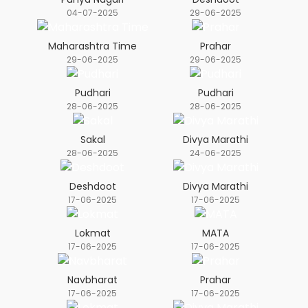
04-07-2025
29-06-2025
Maharashtra Time
Prahar
29-06-2025
29-06-2025
Pudhari
Pudhari
28-06-2025
28-06-2025
Sakal
Divya Marathi
28-06-2025
24-06-2025
Deshdoot
Divya Marathi
17-06-2025
17-06-2025
Lokmat
MATA
17-06-2025
17-06-2025
Navbharat
Prahar
17-06-2025
17-06-2025