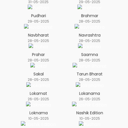
31-05-2025
29-05-2025
Pudhari
Brahmar
29-05-2025
28-05-2025
Navbharat
Navrashtra
28-05-2025
28-05-2025
Prahar
Saamna
28-05-2025
28-05-2025
Sakal
Tarun Bharat
28-05-2025
28-05-2025
Lokamat
Lokanama
26-05-2025
26-05-2025
Loknama
Nashik Edition
10-05-2025
10-05-2025