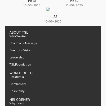
PR 31
PR 32
10-06-2025
10-06-2025
PR 33
10-06-2025
ABOUT TGL
Who We Are
Chairman’s Message
Director’s Vision
Leadership
TGL Foundation
WORLD OF TGL
Residential
Commercial
Hospitality
NRI CORNER
Why Invest