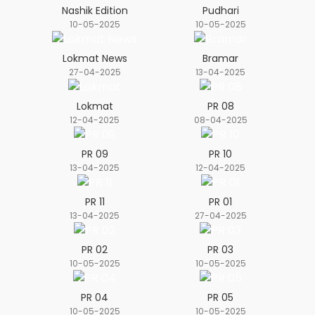
Nashik Edition
Pudhari
10-05-2025
10-05-2025
Lokmat News
Bramar
27-04-2025
13-04-2025
Lokmat
PR 08
12-04-2025
08-04-2025
PR 09
PR 10
13-04-2025
12-04-2025
PR 11
PR 01
13-04-2025
27-04-2025
PR 02
PR 03
10-05-2025
10-05-2025
PR 04
PR 05
10-05-2025
10-05-2025