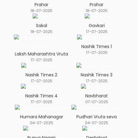
Prahar
Prahar
18-07-2025
18-07-2025
Sakal
Gavkari
18-07-2025
17-07-2025
Nashik Times 1
17-07-2025
Laksh Maharashtra Vruta
17-07-2025
Nashik Times 2
Nashik Times 3
17-07-2025
17-07-2025
Nashik Times 4
Navbharat
17-07-2025
07-07-2025
Humara Mahanagar
Pudhari Vruta seva
04-07-2025
04-07-2025
Punya Nagari
Deshdoot