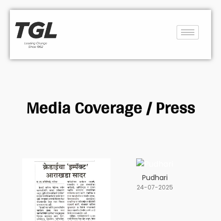
Media Coverage / Press
Pudhari
24-07-2025