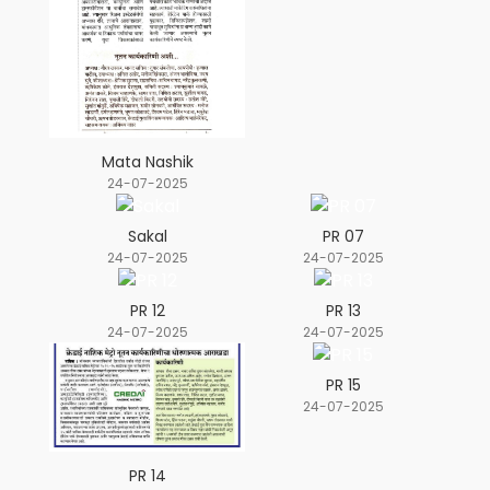
Mata Nashik
24-07-2025
Sakal
PR 07
24-07-2025
24-07-2025
PR 12
PR 13
24-07-2025
24-07-2025
PR 15
24-07-2025
PR 14