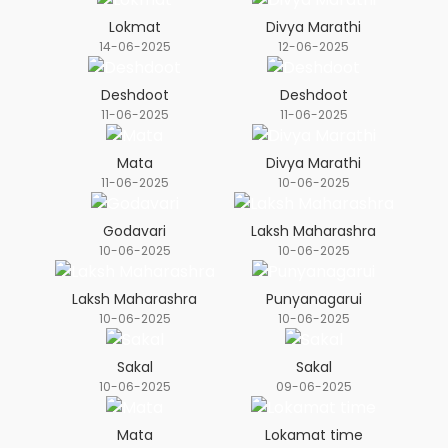
Lokmat
Divya Marathi
14-06-2025
12-06-2025
Deshdoot
Deshdoot
11-06-2025
11-06-2025
Mata
Divya Marathi
11-06-2025
10-06-2025
Godavari
Laksh Maharashra
10-06-2025
10-06-2025
Laksh Maharashra
Punyanagarui
10-06-2025
10-06-2025
Sakal
Sakal
10-06-2025
09-06-2025
Mata
Lokamat time