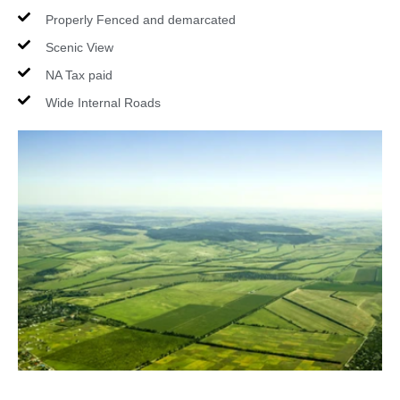
Properly Fenced and demarcated
Scenic View
NA Tax paid
Wide Internal Roads