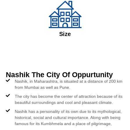
Size
Nashik The City Of Oppurtunity
Nashik, in Maharashtra, is situated at a distance of 200 km
from Mumbai as well as Pune.
The city has become the center of attraction because of its
beautiful surroundings and cool and pleasant climate.
Nashik has a personality of its own due to its mythological,
historical, social and cultural importance. Along with being
famous for its Kumbhmela and a place of pilgrimage,