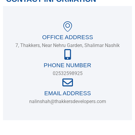
OFFICE ADDRESS
7, Thakkers, Near Nehru Garden, Shalimar Nashik
PHONE NUMBER
02532598925
EMAIL ADDRESS
nalinshah@thakkersdevelopers.com