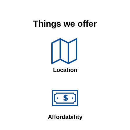
Things we offer
Location
Affordability