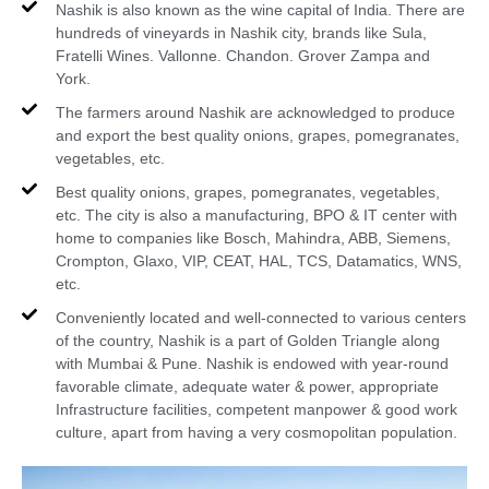
Nashik is also known as the wine capital of India. There are
hundreds of vineyards in Nashik city, brands like Sula,
Fratelli Wines. Vallonne. Chandon. Grover Zampa and
York.
The farmers around Nashik are acknowledged to produce
and export the best quality onions, grapes, pomegranates,
vegetables, etc.
Best quality onions, grapes, pomegranates, vegetables,
etc. The city is also a manufacturing, BPO & IT center with
home to companies like Bosch, Mahindra, ABB, Siemens,
Crompton, Glaxo, VIP, CEAT, HAL, TCS, Datamatics, WNS,
etc.
Conveniently located and well-connected to various centers
of the country, Nashik is a part of Golden Triangle along
with Mumbai & Pune. Nashik is endowed with year-round
favorable climate, adequate water & power, appropriate
Infrastructure facilities, competent manpower & good work
culture, apart from having a very cosmopolitan population.