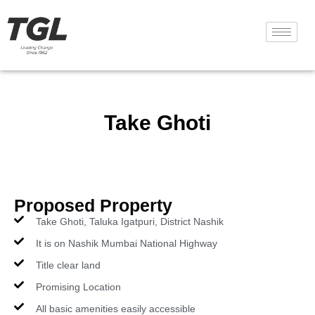
Take Ghoti
Proposed Property
Take Ghoti, Taluka Igatpuri, District Nashik
It is on Nashik Mumbai National Highway
Title clear land
Promising Location
All basic amenities easily accessible