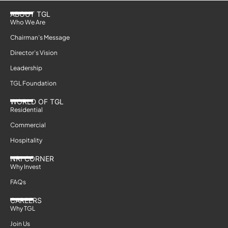
ABOUT TGL
Who We Are
Chairman’s Message
Director’s Vision
Leadership
TGL Foundation
WORLD OF TGL
Residential
Commercial
Hospitality
NRI CORNER
Why Invest
FAQs
CAREERS
Why TGL
Join Us