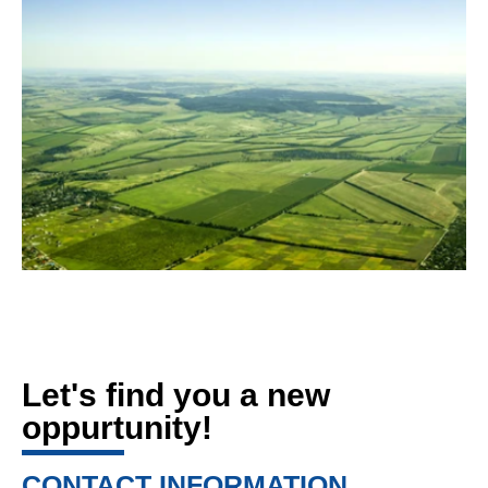
Let's find you a new
oppurtunity!
CONTACT INFORMATION