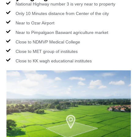
National Highway number 3 is very near to property
Only 10 Minutes distance from Center of the city
Near to Ozar Airport
Near to Pimpalgaon Baswant agriculture market
Close to NDMVP Medical College
Close to MET group of institutes
Close to KK wagh educational institutes