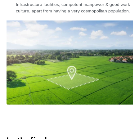
Infrastructure facilities, competent manpower & good work
culture, apart from having a very cosmopolitan population.