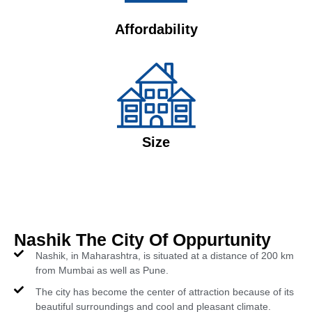
Affordability
Size
Nashik The City Of Oppurtunity
Nashik, in Maharashtra, is situated at a distance of 200 km
from Mumbai as well as Pune.
The city has become the center of attraction because of its
beautiful surroundings and cool and pleasant climate.