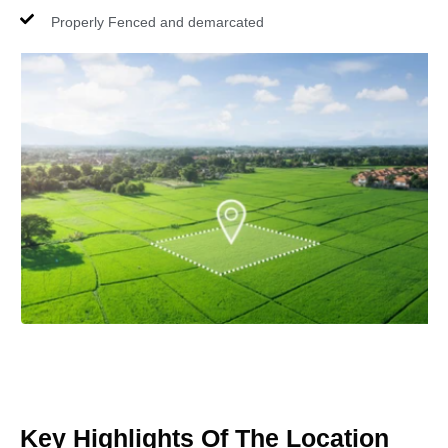
Properly Fenced and demarcated
Key Highlights Of The Location