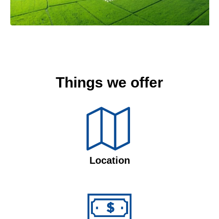
Things we offer
Location