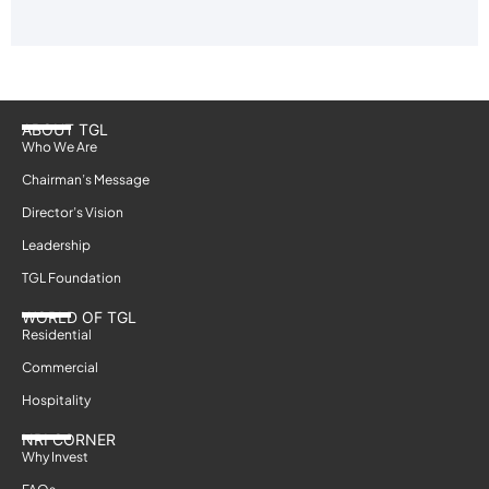
ABOUT TGL
Who We Are
Chairman’s Message
Director’s Vision
Leadership
TGL Foundation
WORLD OF TGL
Residential
Commercial
Hospitality
NRI CORNER
Why Invest