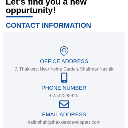
Let's find you a new
oppurtunity!
CONTACT INFORMATION
OFFICE ADDRESS
7, Thakkers, Near Nehru Garden, Shalimar Nashik
PHONE NUMBER
02532598925
EMAIL ADDRESS
nalinshah@thakkersdevelopers.com