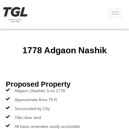
1778 Adgaon Nashik
Proposed Property
Adgaon (Nashik) S.no 1778
Approximate Area 70 R
Surrounded by City
Title clear land
All basic amenities easily accessible