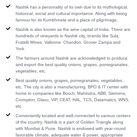
Nashik has a personality of its own due to its mythological,
historical, social and cultural importance. Along with being
famous for its Kumbhmela and a place of pilgrimage,
Nashik is also known as the wine capital of India. There are
hundreds of vineyards in Nashik city, brands like Sula,
Fratelli Wines. Vallonne. Chandon. Grover Zampa and
York.
The farmers around Nashik are acknowledged to produce
and export the best quality onions, grapes, pomegranates,
vegetables, etc.
Best quality onions, grapes, pomegranates, vegetables,
etc. The city is also a manufacturing, BPO & IT center with
home to companies like Bosch, Mahindra, ABB, Siemens,
Crompton, Glaxo, VIP, CEAT, HAL, TCS, Datamatics, WNS,
etc.
Conveniently located and well-connected to various centers
of the country, Nashik is a part of Golden Triangle along
with Mumbai & Pune. Nashik is endowed with year-round
favorable climate, adequate water & power, appropriate