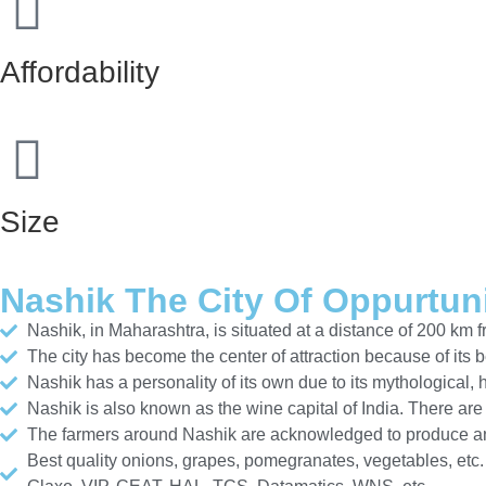
Affordability
Size
Nashik The City Of Oppurtun
Nashik, in Maharashtra, is situated at a distance of 200 km
The city has become the center of attraction because of its 
Nashik has a personality of its own due to its mythological,
Nashik is also known as the wine capital of India. There ar
The farmers around Nashik are acknowledged to produce and
Best quality onions, grapes, pomegranates, vegetables, etc