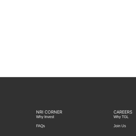
NRI CORNER
CAREERS
Why Invest
Why TGL
FAQs
Join Us