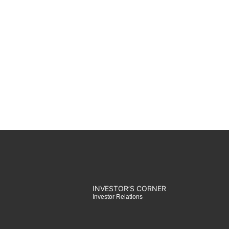
INVESTOR’S CORNER​
Investor Relations