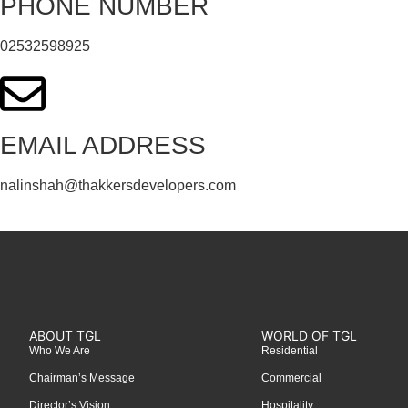
PHONE NUMBER
02532598925
EMAIL ADDRESS
nalinshah@thakkersdevelopers.com
ABOUT TGL
WORLD OF TGL
Who We Are
Residential
Chairman’s Message
Commercial
Director’s Vision
Hospitality