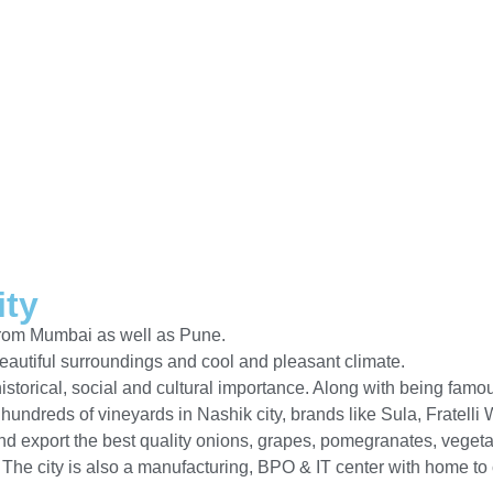
ity
 from Mumbai as well as Pune.
beautiful surroundings and cool and pleasant climate.
 historical, social and cultural importance. Along with being fam
e hundreds of vineyards in Nashik city, brands like Sula, Frate
 export the best quality onions, grapes, pomegranates, vegetab
. The city is also a manufacturing, BPO & IT center with home