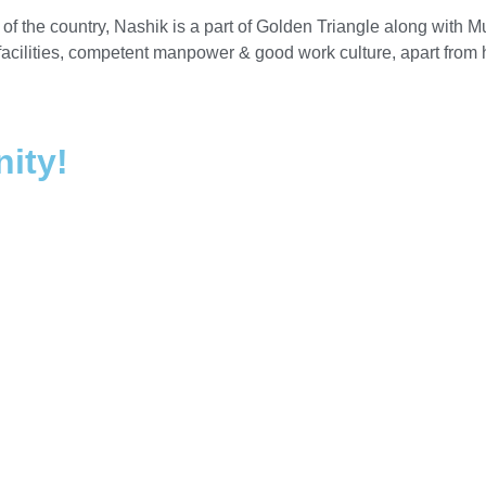
 of the country, Nashik is a part of Golden Triangle along wit
 facilities, competent manpower & good work culture, apart from
nity!