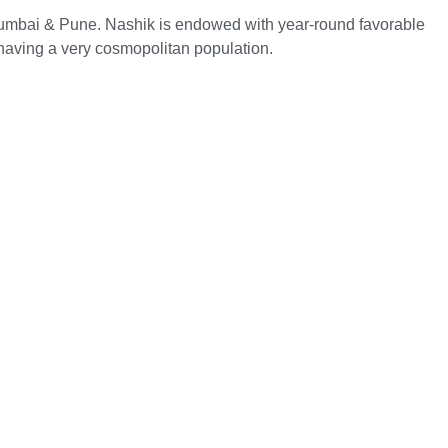
h Mumbai & Pune. Nashik is endowed with year-round favorable
 having a very cosmopolitan population.