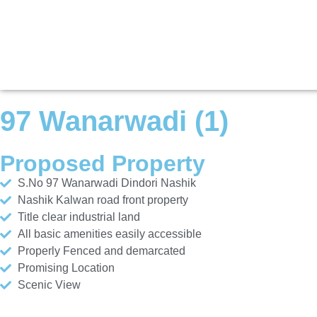
97 Wanarwadi (1)
Proposed Property
S.No 97 Wanarwadi Dindori Nashik
Nashik Kalwan road front property
Title clear industrial land
All basic amenities easily accessible
Properly Fenced and demarcated
Promising Location
Scenic View