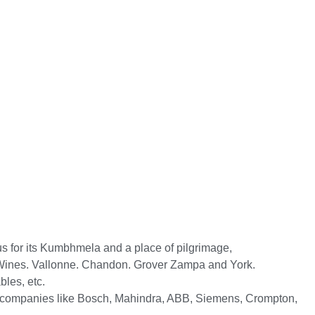
ous for its Kumbhmela and a place of pilgrimage,
lli Wines. Vallonne. Chandon. Grover Zampa and York.
les, etc.
 to companies like Bosch, Mahindra, ABB, Siemens, Crompton,