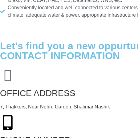
Glaxo, VIP, CEAT, HAL, TCS, Datamatics, WNS, etc.
Conveniently located and well-connected to various centers
climate, adequate water & power, appropriate Infrastructure
Let's find you a new oppurtu
CONTACT INFORMATION
OFFICE ADDRESS
7, Thakkers, Near Nehru Garden, Shalimar Nashik