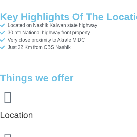
Key Highlights Of The Locat
Located on Nashik Kalwan state highway
30 mtr National highway front property
Very close proximity to Akrale MIDC
Just 22 Km from CBS Nashik
Things we offer
Location